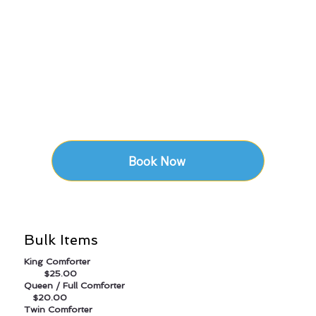
Book Now
Bulk Items
King Comforter
$25.00
Queen / Full Comforter
$20.00
Twin Comforter