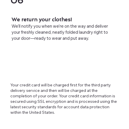
06
We return your clothes!
We'll notify you when we're on the way and deliver
your freshly cleaned, neatly folded laundry right to
your door—ready to wear and put away.
Your credit card will be charged first for the third party
delivery service and then will be charged at the
completion of your order. Your credit card information is
secured using SSL encryption and is processed using the
latest security standards for account data protection
within the United States.