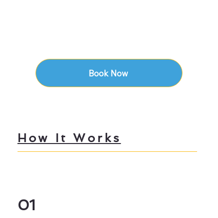
Book Now
How It Works
01