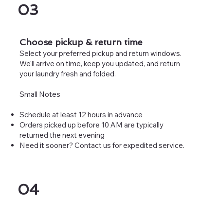
03
Choose pickup & return time
Select your preferred pickup and return windows.
We'll arrive on time, keep you updated, and return
your laundry fresh and folded.
Small Notes
Schedule at least 12 hours in advance
Orders picked up before 10 AM are typically
returned the next evening
Need it sooner? Contact us for expedited service.
04