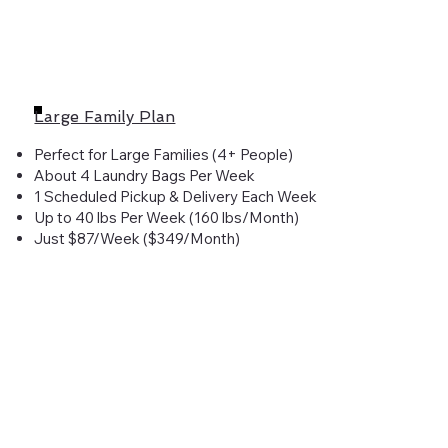
Large Family Plan
Perfect for Large Families (4+ People)
About 4 Laundry Bags Per Week
1 Scheduled Pickup & Delivery Each Week
Up to 40 lbs Per Week (160 lbs/Month)
Just $87/Week ($349/Month)