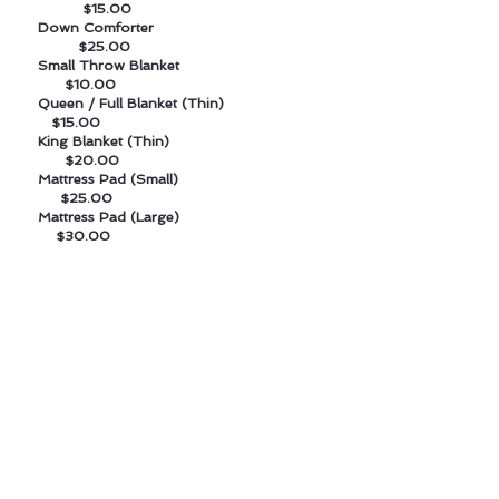
$15.00
Down Comforter
$25.00
Small Throw Blanket
$10.00
Queen / Full Blanket (Thin)
$15.00
King Blanket (Thin)
$20.00
Mattress Pad (Small)
$25.00
Mattress Pad (Large)
$30.00