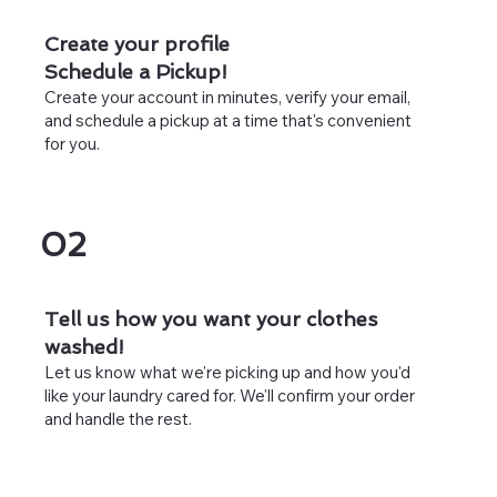
Create your profile
Schedule a Pickup!
Create your account in minutes, verify your email,
and schedule a pickup at a time that's convenient
for you.
02
Tell us how you want your clothes
washed!
Let us know what we're picking up and how you'd
like your laundry cared for. We'll confirm your order
and handle the rest.