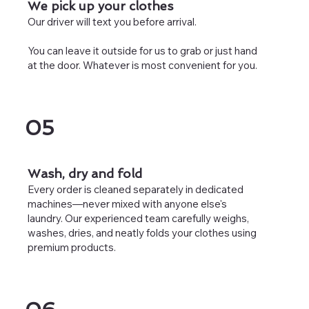
We pick up your clothes
Our driver will text you before arrival.
You can leave it outside for us to grab or just hand
at the door. Whatever is most convenient for you.
05
Wash, dry and fold
Every order is cleaned separately in dedicated
machines—never mixed with anyone else's
laundry. Our experienced team carefully weighs,
washes, dries, and neatly folds your clothes using
premium products.