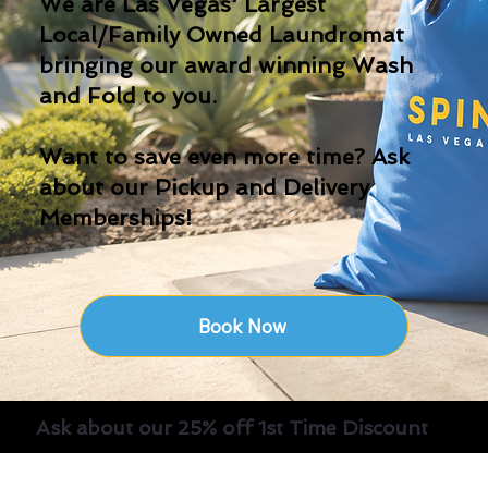
We are Las Vegas' Largest
Local/Family Owned Laundromat
bringing our award winning Wash
and Fold to you.
Want to save even more time? Ask
about our Pickup and Delivery
Memberships!
Book Now
Ask about our 25% off 1st Time Discount