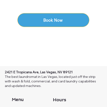
Book Now
2421 E Tropicana Ave, Las Vegas, NV 89121
The best laundromat in Las Vegas, located just off the strip
with wash & fold, commercial, and card laundry capabilities
and updated machines.
Menu
Hours