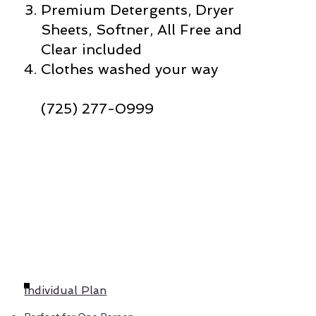
Premium Detergents, Dryer
Sheets, Softner, All Free and
Clear included
Clothes washed your way
(725) 277-0999
Individual Plan