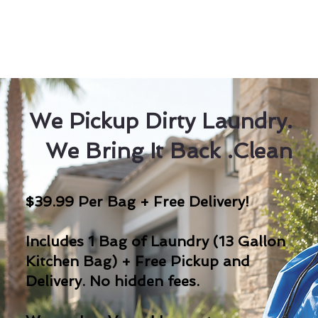
We Pickup Dirty Laundry.
We Bring It Back .Clean
$39.99 Per Bag + Free Delivery!
Includes 1 Bag of Laundry (13 Gallon
Kitchen Bag) + Free Pickup and
Delivery. No hidden fees.