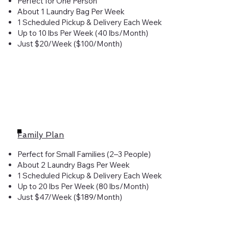
Perfect for One Person
About 1 Laundry Bag Per Week
1 Scheduled Pickup & Delivery Each Week
Up to 10 lbs Per Week (40 lbs/Month)
Just $20/Week ($100/Month)
Family Plan
Perfect for Small Families (2–3 People)
About 2 Laundry Bags Per Week
1 Scheduled Pickup & Delivery Each Week
Up to 20 lbs Per Week (80 lbs/Month)
Just $47/Week ($189/Month)