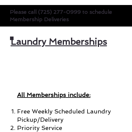
Please call (725) 277-0999 to schedule
Membership Deliveries
Laundry Memberships
All Memberships include:
Free Weekly Scheduled Laundry
Pickup/Delivery
Priority Service