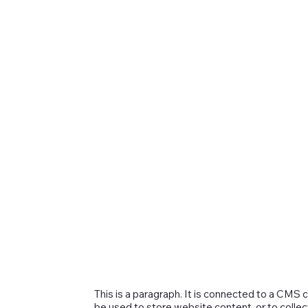
This is a paragraph. It is connected to a CMS 
be used to store website content, or to collec