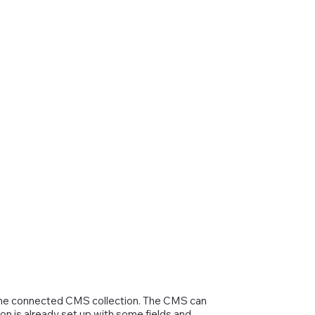
in the connected CMS collection. The CMS can
on is already set up with some fields and