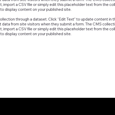
 import a CSV file or simply edit this placeholder text from the col
o display content on your published site.
collection through a dataset. Click “Edit Text” to update content 
t data from site visitors when they submit a form. The CMS collecti
 import a CSV file or simply edit this placeholder text from the col
o display content on your published site.