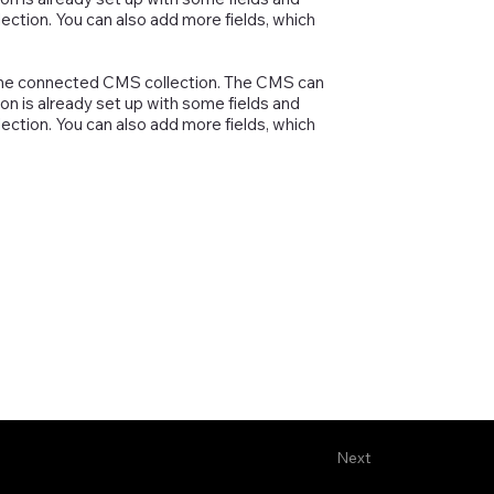
lection. You can also add more fields, which
in the connected CMS collection. The CMS can
on is already set up with some fields and
lection. You can also add more fields, which
Next