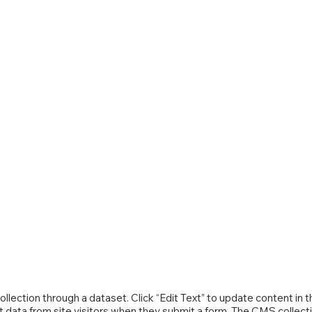
collection through a dataset. Click “Edit Text” to update content 
t data from site visitors when they submit a form. The CMS collecti