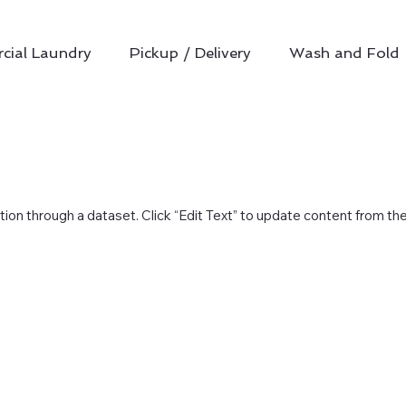
ial Laundry
Pickup / Delivery
Wash and Fold
ction through a dataset. Click “Edit Text” to update content from th