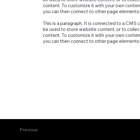
content. To customize it with your own content,
you can then connect to other page elements t
This is a paragraph. It is connected to a CMS 
be used to store website content, or to collec
content. To customize it with your own content,
you can then connect to other page elements t
Previous