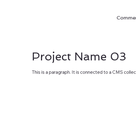
Commerc
Project Name 03
This is a paragraph. It is connected to a CMS colle