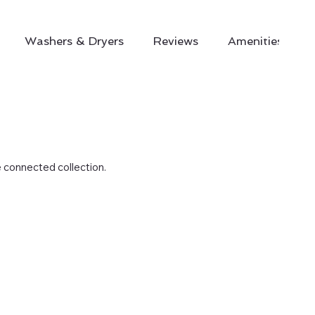
Washers & Dryers
Reviews
Amenities
e connected collection.